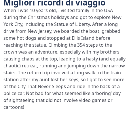
Migliori ricordi di viaggio
When I was 10 years old, I visited family in the USA
during the Christmas holidays and got to explore New
York City, including the Statue of Liberty. After a long
drive from New Jersey, we boarded the boat, grabbed
some hot dogs and stopped at Ellis Island before
reaching the statue. Climbing the 354 steps to the
crown was an adventure, especially with my brothers
causing chaos at the top, leading to a hasty (and equally
chaotic) retreat, running and jumping down the narrow
stairs. The return trip involved a long walk to the train
station after my aunt lost her keys, so I got to see more
of the City That Never Sleeps and ride in the back of a
police car. Not bad for what seemed like a ‘boring’ day
of sightseeing that did not involve video games or
cartoons!