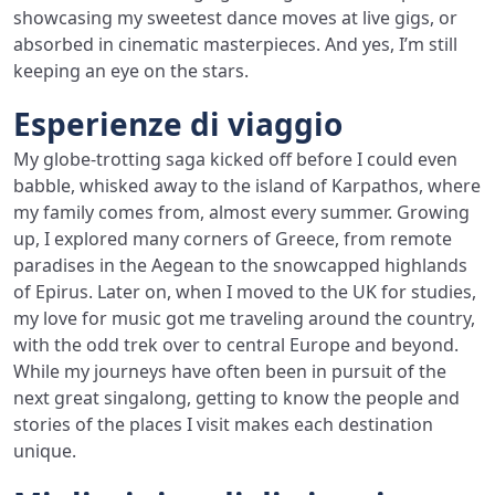
showcasing my sweetest dance moves at live gigs, or
absorbed in cinematic masterpieces. And yes, I’m still
keeping an eye on the stars.
Esperienze di viaggio
My globe-trotting saga kicked off before I could even
babble, whisked away to the island of Karpathos, where
my family comes from, almost every summer. Growing
up, I explored many corners of Greece, from remote
paradises in the Aegean to the snowcapped highlands
of Epirus. Later on, when I moved to the UK for studies,
my love for music got me traveling around the country,
with the odd trek over to central Europe and beyond.
While my journeys have often been in pursuit of the
next great singalong, getting to know the people and
stories of the places I visit makes each destination
unique.