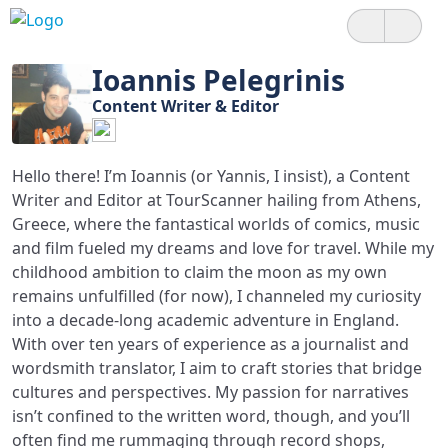
Ioannis Pelegrinis
Content Writer & Editor
Hello there! I’m Ioannis (or Yannis, I insist), a Content
Writer and Editor at TourScanner hailing from Athens,
Greece, where the fantastical worlds of comics, music
and film fueled my dreams and love for travel. While my
childhood ambition to claim the moon as my own
remains unfulfilled (for now), I channeled my curiosity
into a decade-long academic adventure in England.
With over ten years of experience as a journalist and
wordsmith translator, I aim to craft stories that bridge
cultures and perspectives. My passion for narratives
isn’t confined to the written word, though, and you’ll
often find me rummaging through record shops,